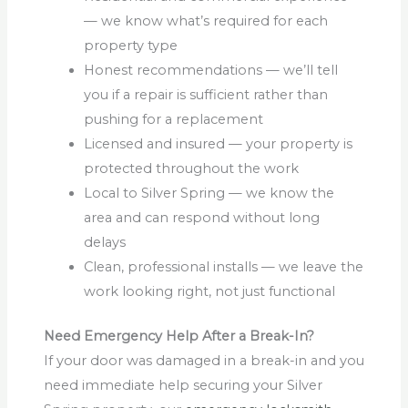
— we know what’s required for each
property type
Honest recommendations — we’ll tell
you if a repair is sufficient rather than
pushing for a replacement
Licensed and insured — your property is
protected throughout the work
Local to Silver Spring — we know the
area and can respond without long
delays
Clean, professional installs — we leave the
work looking right, not just functional
Need Emergency Help After a Break-In?
If your door was damaged in a break-in and you
need immediate help securing your Silver