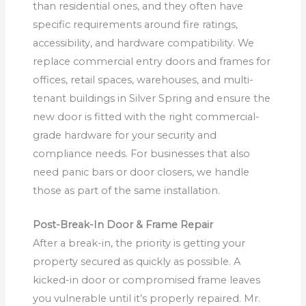
than residential ones, and they often have
specific requirements around fire ratings,
accessibility, and hardware compatibility. We
replace commercial entry doors and frames for
offices, retail spaces, warehouses, and multi-
tenant buildings in Silver Spring and ensure the
new door is fitted with the right commercial-
grade hardware for your security and
compliance needs. For businesses that also
need panic bars or door closers, we handle
those as part of the same installation.
Post-Break-In Door & Frame Repair
After a break-in, the priority is getting your
property secured as quickly as possible. A
kicked-in door or compromised frame leaves
you vulnerable until it’s properly repaired. Mr.