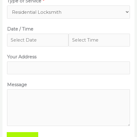
Type of Service
*
Date / Time
Your Address
Message