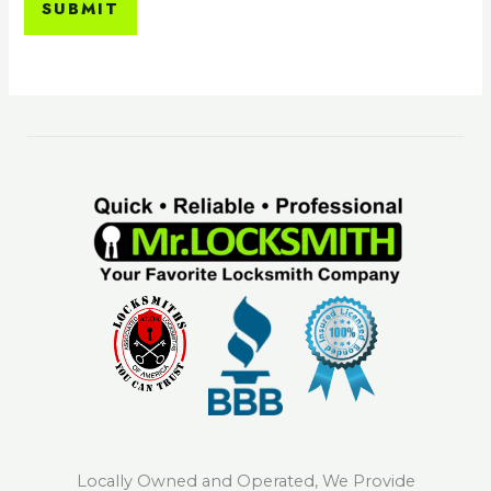
SUBMIT
Locally Owned and Operated, We Provide