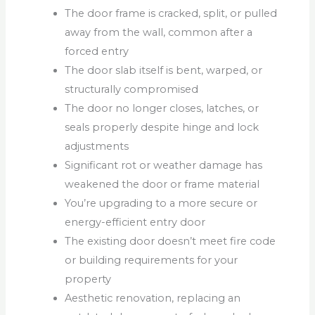
The door frame is cracked, split, or pulled
away from the wall, common after a
forced entry
The door slab itself is bent, warped, or
structurally compromised
The door no longer closes, latches, or
seals properly despite hinge and lock
adjustments
Significant rot or weather damage has
weakened the door or frame material
You’re upgrading to a more secure or
energy-efficient entry door
The existing door doesn’t meet fire code
or building requirements for your
property
Aesthetic renovation, replacing an