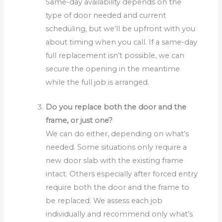
Same-day availability depends on the
type of door needed and current
scheduling, but we’ll be upfront with you
about timing when you call. If a same-day
full replacement isn’t possible, we can
secure the opening in the meantime
while the full job is arranged.
Do you replace both the door and the
frame, or just one?
We can do either, depending on what’s
needed. Some situations only require a
new door slab with the existing frame
intact. Others especially after forced entry
require both the door and the frame to
be replaced. We assess each job
individually and recommend only what’s