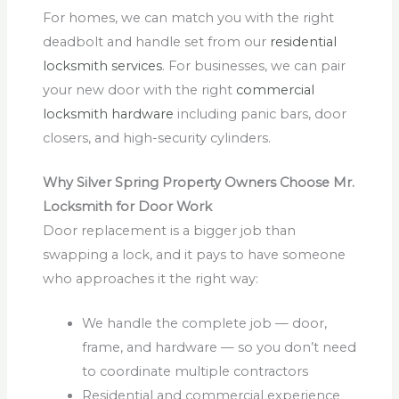
For homes, we can match you with the right
deadbolt and handle set from our
residential
locksmith services
. For businesses, we can pair
your new door with the right
commercial
locksmith hardware
including panic bars, door
closers, and high-security cylinders.
Why Silver Spring Property Owners Choose Mr.
Locksmith for Door Work
Door replacement is a bigger job than
swapping a lock, and it pays to have someone
who approaches it the right way:
We handle the complete job — door,
frame, and hardware — so you don’t need
to coordinate multiple contractors
Residential and commercial experience