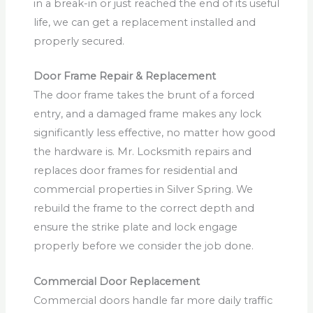
in a break-in or just reached the end of its useful
life, we can get a replacement installed and
properly secured.
Door Frame Repair & Replacement
The door frame takes the brunt of a forced
entry, and a damaged frame makes any lock
significantly less effective, no matter how good
the hardware is. Mr. Locksmith repairs and
replaces door frames for residential and
commercial properties in Silver Spring. We
rebuild the frame to the correct depth and
ensure the strike plate and lock engage
properly before we consider the job done.
Commercial Door Replacement
Commercial doors handle far more daily traffic