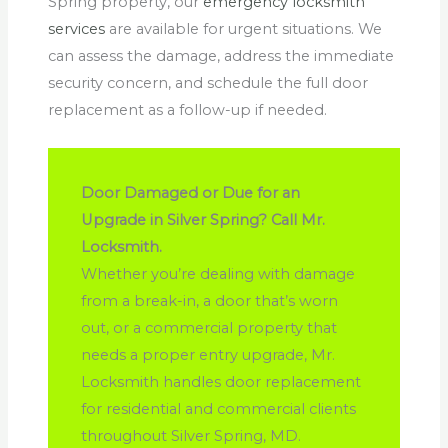
Spring property, our
emergency locksmith
services
are available for urgent situations. We
can assess the damage, address the immediate
security concern, and schedule the full door
replacement as a follow-up if needed.
Door Damaged or Due for an
Upgrade in Silver Spring? Call Mr.
Locksmith.
Whether you’re dealing with damage
from a break-in, a door that’s worn
out, or a commercial property that
needs a proper entry upgrade, Mr.
Locksmith handles door replacement
for residential and commercial clients
throughout Silver Spring, MD.