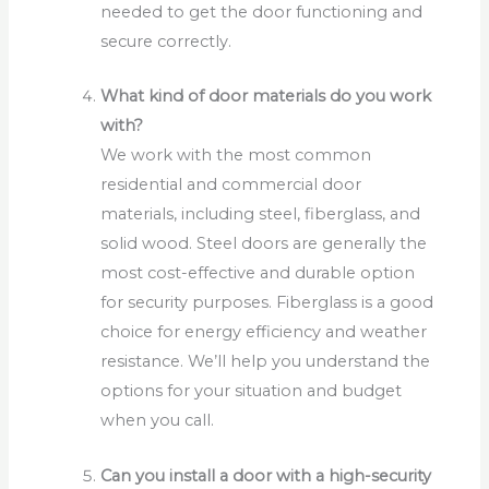
needed to get the door functioning and
secure correctly.
What kind of door materials do you work
with?
We work with the most common
residential and commercial door
materials, including steel, fiberglass, and
solid wood. Steel doors are generally the
most cost-effective and durable option
for security purposes. Fiberglass is a good
choice for energy efficiency and weather
resistance. We’ll help you understand the
options for your situation and budget
when you call.
Can you install a door with a high-security