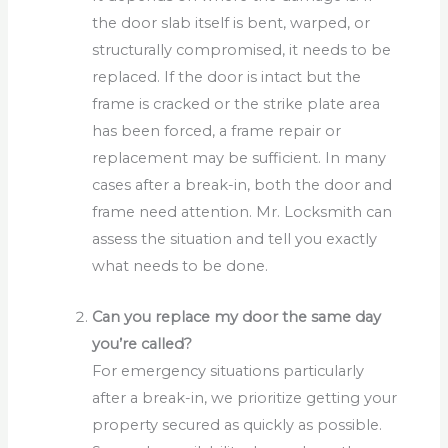
the door slab itself is bent, warped, or
structurally compromised, it needs to be
replaced. If the door is intact but the
frame is cracked or the strike plate area
has been forced, a frame repair or
replacement may be sufficient. In many
cases after a break-in, both the door and
frame need attention. Mr. Locksmith can
assess the situation and tell you exactly
what needs to be done.
Can you replace my door the same day
you’re called?
For emergency situations particularly
after a break-in, we prioritize getting your
property secured as quickly as possible.