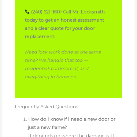
(240) 621-1601
Call Mr. Locksmith
today to get an honest assessment
and a clear quote for your door
replacement.
Need lock work done at the same
time? We handle that too —
residential, commercial, and
everything in between.
Frequently Asked Questions
How do I know if I need a new door or
just a new frame?
It depends on where the damage is. If