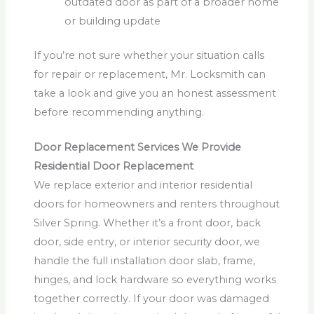
outdated door as part of a broader home
or building update
If you’re not sure whether your situation calls
for repair or replacement, Mr. Locksmith can
take a look and give you an honest assessment
before recommending anything.
Door Replacement Services We Provide
Residential Door Replacement
We replace exterior and interior residential
doors for homeowners and renters throughout
Silver Spring. Whether it’s a front door, back
door, side entry, or interior security door, we
handle the full installation door slab, frame,
hinges, and lock hardware so everything works
together correctly. If your door was damaged