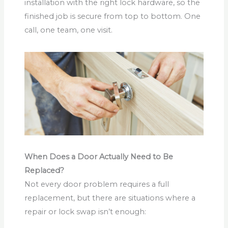
installation with the right lock hardware, so the
finished job is secure from top to bottom. One
call, one team, one visit.
When Does a Door Actually Need to Be
Replaced?
Not every door problem requires a full
replacement, but there are situations where a
repair or lock swap isn’t enough: