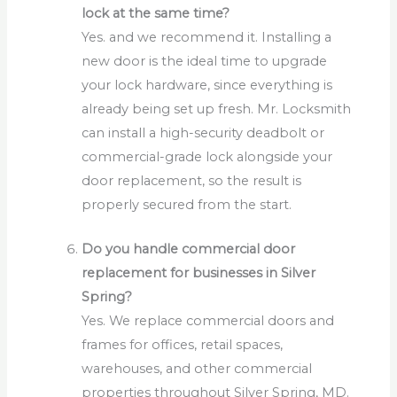
lock at the same time?
Yes. and we recommend it. Installing a
new door is the ideal time to upgrade
your lock hardware, since everything is
already being set up fresh. Mr. Locksmith
can install a high-security deadbolt or
commercial-grade lock alongside your
door replacement, so the result is
properly secured from the start.
Do you handle commercial door
replacement for businesses in Silver
Spring?
Yes. We replace commercial doors and
frames for offices, retail spaces,
warehouses, and other commercial
properties throughout Silver Spring, MD.