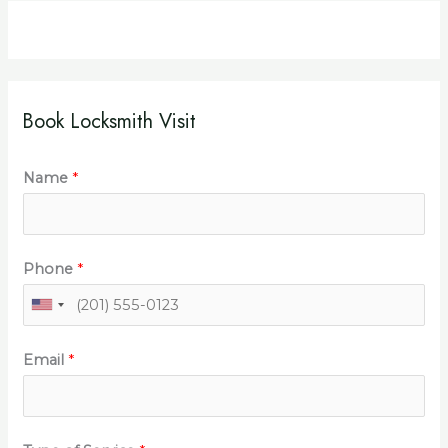
Book Locksmith Visit
Name
*
Phone
*
Email
*