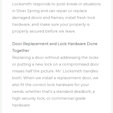
Locksmith responds to post-break-in situations
in Silver Spring and can repair or replace
damaged doors and frames, install fresh lock
hardware, and make sure your property is
properly secured before we leave.
Door Replacement and Lock Hardware Done
Together
Replacing a door without addressing the locks
or putting a new lock on a compromised door
misses half the picture. Mr. Locksmith handles
both. When we install a replacement door, we
also fit the correct lock hardware for your
needs, whether that’s a standard deadbolt, a
high-security lock, or commercial-grade
hardware.