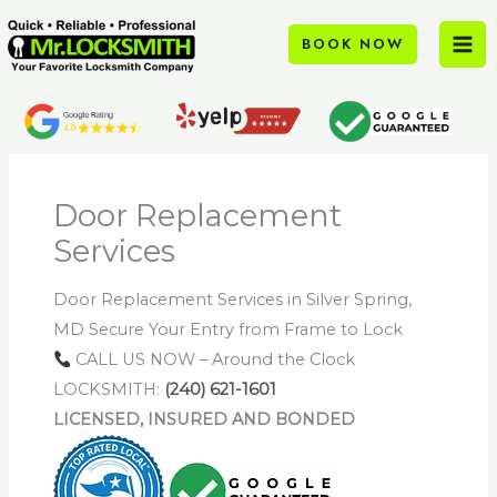
Skip
to
BOOK NOW
content
Door Replacement
Services
Door Replacement Services in Silver Spring,
MD Secure Your Entry from Frame to Lock
CALL US NOW – Around the Clock
LOCKSMITH:
(240) 621-1601
LICENSED, INSURED AND BONDED