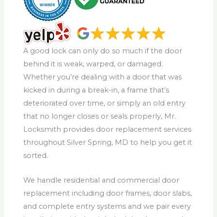
A good lock can only do so much if the door
behind it is weak, warped, or damaged.
Whether you’re dealing with a door that was
kicked in during a break-in, a frame that’s
deteriorated over time, or simply an old entry
that no longer closes or seals properly, Mr.
Locksmith provides door replacement services
throughout Silver Spring, MD to help you get it
sorted.
We handle residential and commercial door
replacement including door frames, door slabs,
and complete entry systems and we pair every