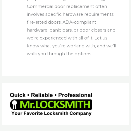
Commercial door replacement often
involves specific hardware requirements
fire-rated doors, ADA-compliant
hardware, panic bars, or door closers and
we’re experienced with all of it. Let us
know what you’re working with, and we’ll
walk you through the options.