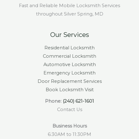
Fast and Reliable Mobile Locksmith Services
throughout Silver Spring, MD
Our Services
Residential Locksmith
Commercial Locksmith
Automotive Locksmith
Emergency Locksmith
Door Replacement Services
Book Locksmith Visit
Phone:
(240) 621-1601
Contact Us
Business Hours
6:30AM to 11:30PM