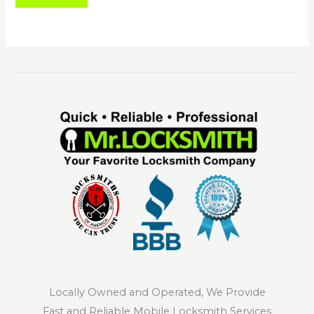
Locally Owned and Operated, We Provide
Fast and Reliable Mobile Locksmith Services