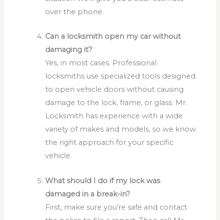
over the phone.
Can a locksmith open my car without
damaging it?
Yes, in most cases. Professional
locksmiths use specialized tools designed
to open vehicle doors without causing
damage to the lock, frame, or glass. Mr.
Locksmith has experience with a wide
variety of makes and models, so we know
the right approach for your specific
vehicle.
What should I do if my lock was
damaged in a break-in?
First, make sure you’re safe and contact