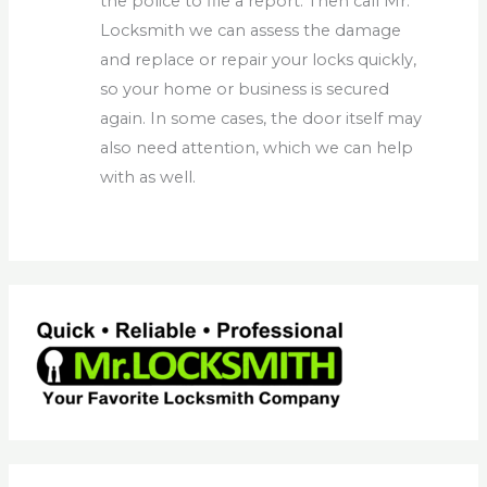
the police to file a report. Then call Mr.
Locksmith we can assess the damage
and replace or repair your locks quickly,
so your home or business is secured
again. In some cases, the door itself may
also need attention, which we can help
with as well.