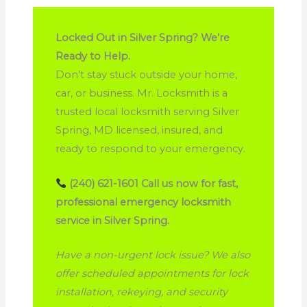
Locked Out in Silver Spring? We’re
Ready to Help.
Don’t stay stuck outside your home,
car, or business. Mr. Locksmith is a
trusted local locksmith serving Silver
Spring, MD licensed, insured, and
ready to respond to your emergency.
(240) 621-1601
Call us now for fast,
professional emergency locksmith
service in Silver Spring.
Have a non-urgent lock issue? We also
offer scheduled appointments for lock
installation, rekeying, and security