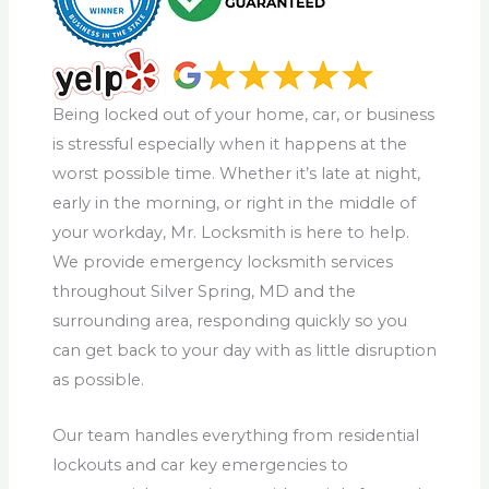
Being locked out of your home, car, or business
is stressful especially when it happens at the
worst possible time. Whether it’s late at night,
early in the morning, or right in the middle of
your workday, Mr. Locksmith is here to help.
We provide emergency locksmith services
throughout Silver Spring, MD and the
surrounding area, responding quickly so you
can get back to your day with as little disruption
as possible.
Our team handles everything from residential
lockouts and car key emergencies to