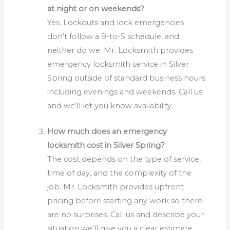
at night or on weekends?
Yes. Lockouts and lock emergencies
don’t follow a 9-to-5 schedule, and
neither do we. Mr. Locksmith provides
emergency locksmith service in Silver
Spring outside of standard business hours
including evenings and weekends. Call us
and we’ll let you know availability.
How much does an emergency
locksmith cost in Silver Spring?
The cost depends on the type of service,
time of day, and the complexity of the
job. Mr. Locksmith provides upfront
pricing before starting any work so there
are no surprises. Call us and describe your
situation we’ll give you a clear estimate