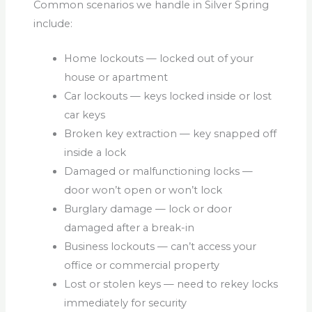
Common scenarios we handle in Silver Spring
include:
Home lockouts — locked out of your
house or apartment
Car lockouts — keys locked inside or lost
car keys
Broken key extraction — key snapped off
inside a lock
Damaged or malfunctioning locks —
door won’t open or won’t lock
Burglary damage — lock or door
damaged after a break-in
Business lockouts — can’t access your
office or commercial property
Lost or stolen keys — need to rekey locks
immediately for security