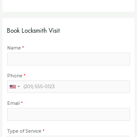
Book Locksmith Visit
Name
*
Phone
*
Email
*
Type of Service
*