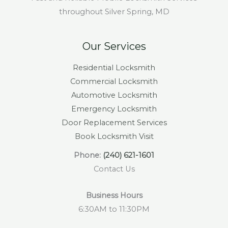
throughout Silver Spring, MD
Our Services
Residential Locksmith
Commercial Locksmith
Automotive Locksmith
Emergency Locksmith
Door Replacement Services
Book Locksmith Visit
Phone:
(240) 621-1601
Contact Us
Business Hours
6:30AM to 11:30PM