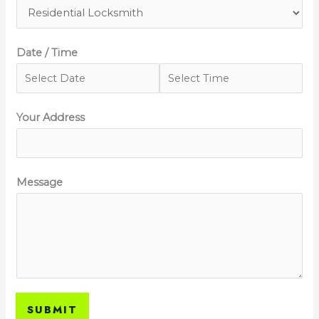
Date / Time
Your Address
Message
SUBMIT