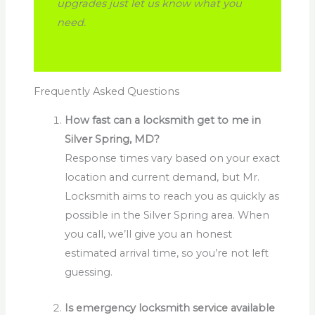
upgrades just let us know what you
need.
Frequently Asked Questions
How fast can a locksmith get to me in
Silver Spring, MD?
Response times vary based on your exact
location and current demand, but Mr.
Locksmith aims to reach you as quickly as
possible in the Silver Spring area. When
you call, we’ll give you an honest
estimated arrival time, so you’re not left
guessing.
Is emergency locksmith service available