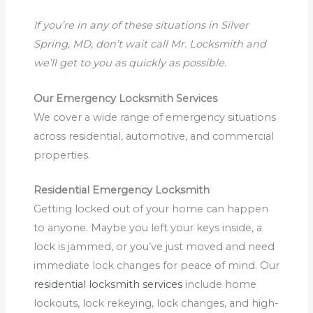
If you’re in any of these situations in Silver
Spring, MD, don’t wait call Mr. Locksmith and
we’ll get to you as quickly as possible.
Our Emergency Locksmith Services
We cover a wide range of emergency situations
across residential, automotive, and commercial
properties.
Residential Emergency Locksmith
Getting locked out of your home can happen
to anyone. Maybe you left your keys inside, a
lock is jammed, or you’ve just moved and need
immediate lock changes for peace of mind. Our
residential locksmith services
include home
lockouts, lock rekeying, lock changes, and high-