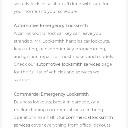
security lock installation all done with care for
your home and your schedule.
Automotive Emergency Locksmith
A car lockout or lost car key can leave you
stranded. Mr. Locksmith handles car lockouts,
key cutting, transponder key programming,
and ignition repair for most makes and models.
Check our
automotive locksmith services
page
for the full list of vehicles and services we
support.
Commercial Emergency Locksmith
Business lockouts, break-in damage, or a
malfunctioning commercial lock can bring
operations to a halt. Our
commercial locksmith
services
cover everything from office lockouts