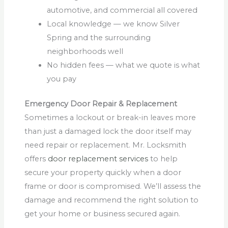
automotive, and commercial all covered
Local knowledge — we know Silver
Spring and the surrounding
neighborhoods well
No hidden fees — what we quote is what
you pay
Emergency Door Repair & Replacement
Sometimes a lockout or break-in leaves more
than just a damaged lock the door itself may
need repair or replacement. Mr. Locksmith
offers
door replacement services
to help
secure your property quickly when a door
frame or door is compromised. We’ll assess the
damage and recommend the right solution to
get your home or business secured again.