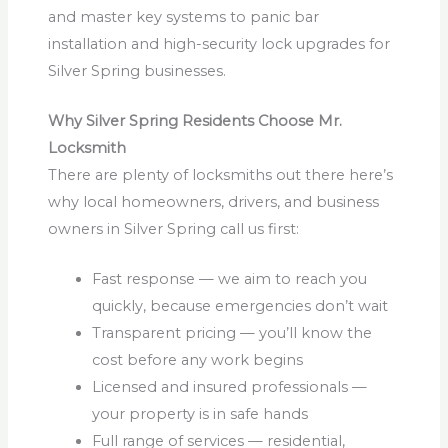
and master key systems to panic bar
installation and high-security lock upgrades for
Silver Spring businesses.
Why Silver Spring Residents Choose Mr.
Locksmith
There are plenty of locksmiths out there here’s
why local homeowners, drivers, and business
owners in Silver Spring call us first:
Fast response — we aim to reach you
quickly, because emergencies don’t wait
Transparent pricing — you’ll know the
cost before any work begins
Licensed and insured professionals —
your property is in safe hands
Full range of services — residential,