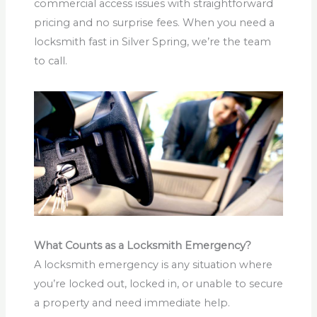
commercial access issues with straightforward
pricing and no surprise fees. When you need a
locksmith fast in Silver Spring, we’re the team
to call.
What Counts as a Locksmith Emergency?
A locksmith emergency is any situation where
you’re locked out, locked in, or unable to secure
a property and need immediate help.