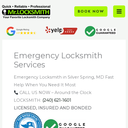
Skip
to
BOOK NOW
content
Emergency Locksmith
Services
Emergency Locksmith in Silver Spring, MD Fast
Help When You Need It Most
CALL US NOW – Around the Clock
LOCKSMITH:
(240) 621-1601
LICENSED, INSURED AND BONDED