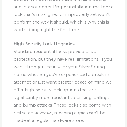
and interior doors. Proper installation matters: a
lock that’s misaligned or improperly set won’t
perform the way it should, which is why this is
worth doing right the first time.
High-Security Lock Upgrades
Standard residential locks provide basic
protection, but they have real limitations. If you
want stronger security for your Silver Spring
home whether you’ve experienced a break-in
attempt or just want greater peace of mind we
offer high-security lock options that are
significantly more resistant to picking, drilling,
and bump attacks. These locks also come with
restricted keyways, meaning copies can’t be
made at a regular hardware store.