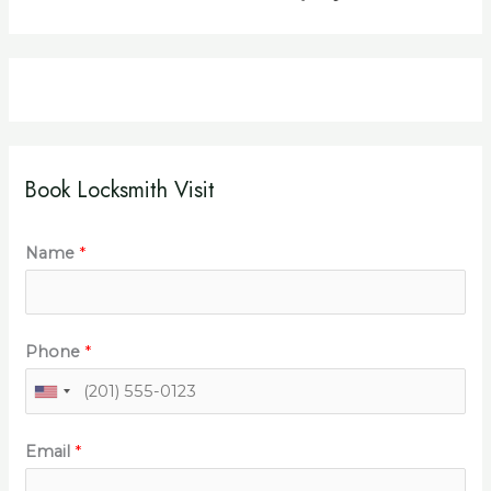
Book Locksmith Visit
Name
*
Phone
*
Email
*