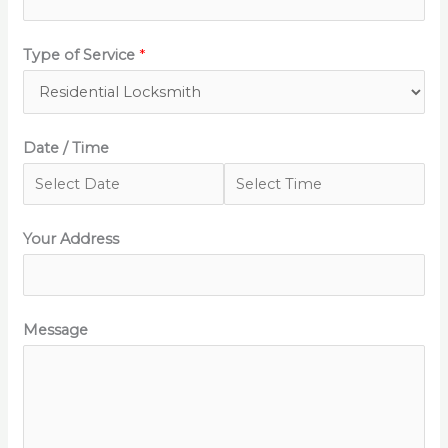
Type of Service
*
Date / Time
Your Address
Message