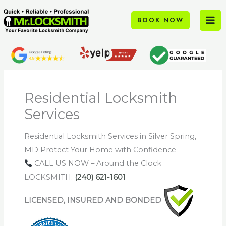
Skip
to
BOOK NOW
content
Residential Locksmith
Services
Residential Locksmith Services in Silver Spring,
MD Protect Your Home with Confidence
CALL US NOW – Around the Clock
LOCKSMITH:
(240) 621-1601
LICENSED, INSURED AND BONDED