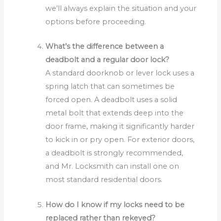
we’ll always explain the situation and your
options before proceeding.
What’s the difference between a
deadbolt and a regular door lock?
A standard doorknob or lever lock uses a
spring latch that can sometimes be
forced open. A deadbolt uses a solid
metal bolt that extends deep into the
door frame, making it significantly harder
to kick in or pry open. For exterior doors,
a deadbolt is strongly recommended,
and Mr. Locksmith can install one on
most standard residential doors.
How do I know if my locks need to be
replaced rather than rekeyed?