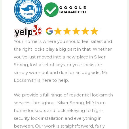
Your home is where you should feel safest and
the right locks play a big part in that. Whether
you’ve just moved into a new place in Silver
Spring, lost a set of keys, or your locks are
simply worn out and due for an upgrade, Mr.
Locksmith is here to help.
We provide a full range of residential locksmith
services throughout Silver Spring, MD from
home lockouts and lock rekeying to high-
security lock installation and everything in
between. Our work is straightforward, fairly