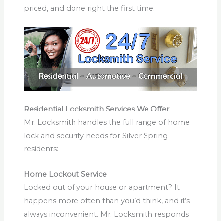
priced, and done right the first time.
Residential Locksmith Services We Offer
Mr. Locksmith handles the full range of home
lock and security needs for Silver Spring
residents:
Home Lockout Service
Locked out of your house or apartment? It
happens more often than you’d think, and it’s
always inconvenient. Mr. Locksmith responds