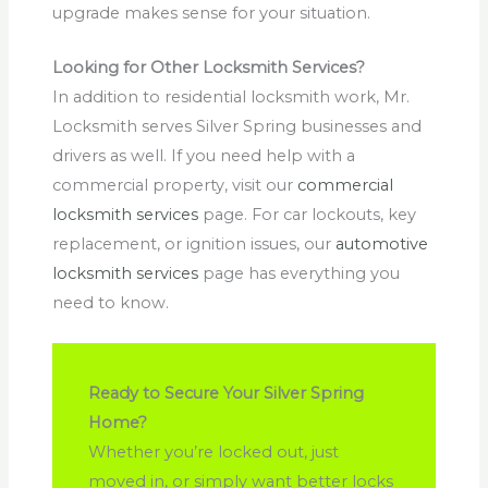
upgrade makes sense for your situation.
Looking for Other Locksmith Services?
In addition to residential locksmith work, Mr.
Locksmith serves Silver Spring businesses and
drivers as well. If you need help with a
commercial property, visit our
commercial
locksmith services
page. For car lockouts, key
replacement, or ignition issues, our
automotive
locksmith services
page has everything you
need to know.
Ready to Secure Your Silver Spring
Home?
Whether you’re locked out, just
moved in, or simply want better locks