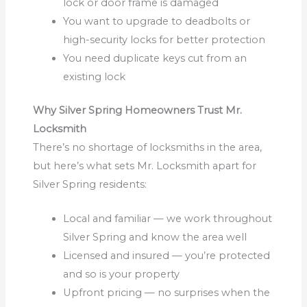
lock or door frame is damaged
You want to upgrade to deadbolts or
high-security locks for better protection
You need duplicate keys cut from an
existing lock
Why Silver Spring Homeowners Trust Mr.
Locksmith
There’s no shortage of locksmiths in the area,
but here’s what sets Mr. Locksmith apart for
Silver Spring residents:
Local and familiar — we work throughout
Silver Spring and know the area well
Licensed and insured — you’re protected
and so is your property
Upfront pricing — no surprises when the