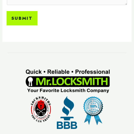
SUBMIT