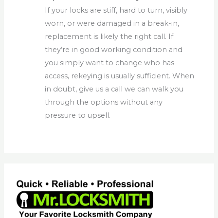
If your locks are stiff, hard to turn, visibly
worn, or were damaged in a break-in,
replacement is likely the right call. If
they’re in good working condition and
you simply want to change who has
access, rekeying is usually sufficient. When
in doubt, give us a call we can walk you
through the options without any
pressure to upsell.