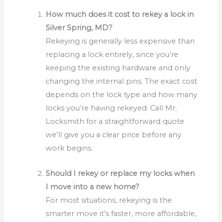
How much does it cost to rekey a lock in
Silver Spring, MD?
Rekeying is generally less expensive than
replacing a lock entirely, since you’re
keeping the existing hardware and only
changing the internal pins. The exact cost
depends on the lock type and how many
locks you’re having rekeyed. Call Mr.
Locksmith for a straightforward quote
we’ll give you a clear price before any
work begins.
Should I rekey or replace my locks when
I move into a new home?
For most situations, rekeying is the
smarter move it’s faster, more affordable,