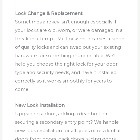
Lock Change & Replacement
Sometimes a rekey isn’t enough especially if
your locks are old, worn, or were damaged in a
break-in attempt. Mr. Locksmith carries a range
of quality locks and can swap out your existing
hardware for something more reliable. We’ll
help you choose the right lock for your door
type and security needs, and have it installed
correctly so it works smoothly for years to
come.
New Lock Installation
Upgrading a door, adding a deadbolt, or
securing a secondary entry point? We handle
new lock installation for all types of residential
doors front doors, back doors, sliding doors,