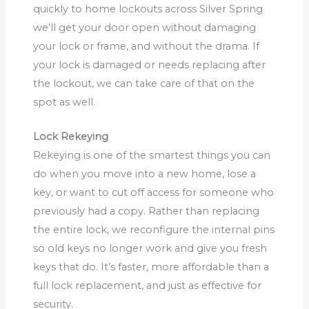
quickly to home lockouts across Silver Spring
we’ll get your door open without damaging
your lock or frame, and without the drama. If
your lock is damaged or needs replacing after
the lockout, we can take care of that on the
spot as well.
Lock Rekeying
Rekeying is one of the smartest things you can
do when you move into a new home, lose a
key, or want to cut off access for someone who
previously had a copy. Rather than replacing
the entire lock, we reconfigure the internal pins
so old keys no longer work and give you fresh
keys that do. It’s faster, more affordable than a
full lock replacement, and just as effective for
security.