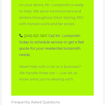
on your doors, Mr. Locksmith is ready
to help. We serve homeowners and
renters throughout Silver Spring, MD
with honest work and fair prices.
(240) 621-1601
Call Mr. Locksmith
today to schedule service or get a fast
quote for your residential locksmith
needs.
Need help with a car or a business?
We handle those too — just let us
know what you’re dealing with.
Frequently Asked Questions