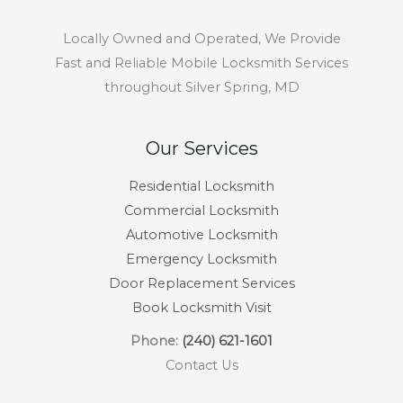
Locally Owned and Operated, We Provide
Fast and Reliable Mobile Locksmith Services
throughout Silver Spring, MD
Our Services
Residential Locksmith
Commercial Locksmith
Automotive Locksmith
Emergency Locksmith
Door Replacement Services
Book Locksmith Visit
Phone:
(240) 621-1601
Contact Us