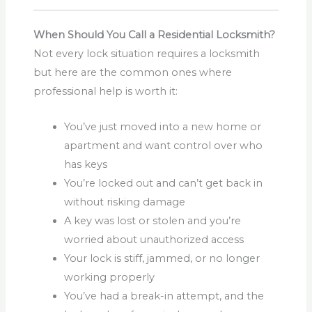
When Should You Call a Residential Locksmith?
Not every lock situation requires a locksmith
but here are the common ones where
professional help is worth it:
You’ve just moved into a new home or
apartment and want control over who
has keys
You’re locked out and can’t get back in
without risking damage
A key was lost or stolen and you’re
worried about unauthorized access
Your lock is stiff, jammed, or no longer
working properly
You’ve had a break-in attempt, and the