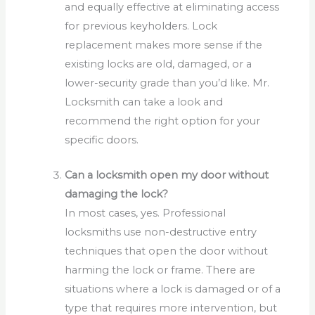
and equally effective at eliminating access
for previous keyholders. Lock
replacement makes more sense if the
existing locks are old, damaged, or a
lower-security grade than you’d like. Mr.
Locksmith can take a look and
recommend the right option for your
specific doors.
Can a locksmith open my door without
damaging the lock?
In most cases, yes. Professional
locksmiths use non-destructive entry
techniques that open the door without
harming the lock or frame. There are
situations where a lock is damaged or of a
type that requires more intervention, but