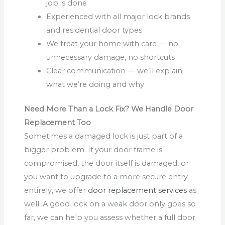
job is done
Experienced with all major lock brands
and residential door types
We treat your home with care — no
unnecessary damage, no shortcuts
Clear communication — we’ll explain
what we’re doing and why
Need More Than a Lock Fix? We Handle Door
Replacement Too
Sometimes a damaged lock is just part of a
bigger problem. If your door frame is
compromised, the door itself is damaged, or
you want to upgrade to a more secure entry
entirely, we offer
door replacement services
as
well. A good lock on a weak door only goes so
far, we can help you assess whether a full door